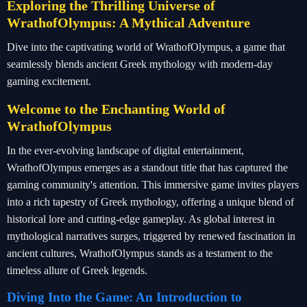
Exploring the Thrilling Universe of
WrathofOlympus: A Mythical Adventure
Dive into the captivating world of WrathofOlympus, a game that
seamlessly blends ancient Greek mythology with modern-day
gaming excitement.
Welcome to the Enchanting World of
WrathofOlympus
In the ever-evolving landscape of digital entertainment,
WrathofOlympus emerges as a standout title that has captured the
gaming community's attention. This immersive game invites players
into a rich tapestry of Greek mythology, offering a unique blend of
historical lore and cutting-edge gameplay. As global interest in
mythological narratives surges, triggered by renewed fascination in
ancient cultures, WrathofOlympus stands as a testament to the
timeless allure of Greek legends.
Diving Into the Game: An Introduction to