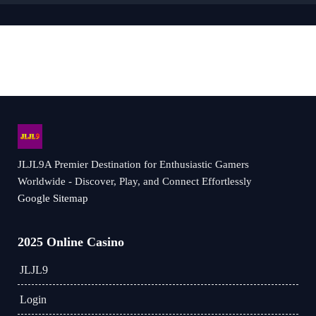
JLJL9A Premier Destination for Enthusiastic Gamers
Worldwide - Discover, Play, and Connect Effortlessly
Google Sitemap
2025 Online Casino
JLJL9
Login