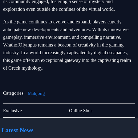
its community engaged, fostering a sense of mystery and
exploration even outside the confines of the virtual world.
As the game continues to evolve and expand, players eagerly
anticipate new developments and adventures. With its innovative
gameplay, immersive environment, and compelling narrative,
WrathofOlympus remains a beacon of creativity in the gaming
industry. In a world increasingly captivated by digital escapades,
this game offers an exceptional gateway into the captivating realm
of Greek mythology.
Categories:
Mahjong
Poker
Mahjong
Exclusive
Online Slots
Games
Latest News