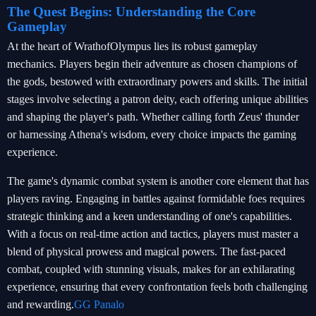
The Quest Begins: Understanding the Core
Gameplay
At the heart of WrathofOlympus lies its robust gameplay
mechanics. Players begin their adventure as chosen champions of
the gods, bestowed with extraordinary powers and skills. The initial
stages involve selecting a patron deity, each offering unique abilities
and shaping the player's path. Whether calling forth Zeus' thunder
or harnessing Athena's wisdom, every choice impacts the gaming
experience.
The game's dynamic combat system is another core element that has
players raving. Engaging in battles against formidable foes requires
strategic thinking and a keen understanding of one's capabilities.
With a focus on real-time action and tactics, players must master a
blend of physical prowess and magical powers. The fast-paced
combat, coupled with stunning visuals, makes for an exhilarating
experience, ensuring that every confrontation feels both challenging
and rewarding.
GG Panalo