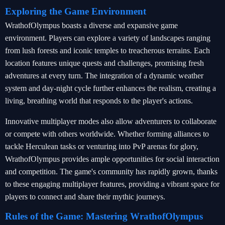
Exploring the Game Environment
WrathofOlympus boasts a diverse and expansive game
environment. Players can explore a variety of landscapes ranging
from lush forests and iconic temples to treacherous terrains. Each
location features unique quests and challenges, promising fresh
adventures at every turn. The integration of a dynamic weather
system and day-night cycle further enhances the realism, creating a
living, breathing world that responds to the player's actions.
Innovative multiplayer modes also allow adventurers to collaborate
or compete with others worldwide. Whether forming alliances to
tackle Herculean tasks or venturing into PvP arenas for glory,
WrathofOlympus provides ample opportunities for social interaction
and competition. The game's community has rapidly grown, thanks
to these engaging multiplayer features, providing a vibrant space for
players to connect and share their mythic journeys.
Rules of the Game: Mastering WrathofOlympus