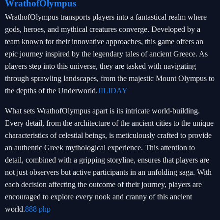
WrathofOlympus
WrathofOlympus transports players into a fantastical realm where
gods, heroes, and mythical creatures converge. Developed by a
team known for their innovative approaches, this game offers an
epic journey inspired by the legendary tales of ancient Greece. As
players step into this universe, they are tasked with navigating
through sprawling landscapes, from the majestic Mount Olympus to
the depths of the Underworld.
JILIDAY
What sets WrathofOlympus apart is its intricate world-building.
Every detail, from the architecture of the ancient cities to the unique
characteristics of celestial beings, is meticulously crafted to provide
an authentic Greek mythological experience. This attention to
detail, combined with a gripping storyline, ensures that players are
not just observers but active participants in an unfolding saga. With
each decision affecting the outcome of their journey, players are
encouraged to explore every nook and cranny of this ancient
world.
888 php