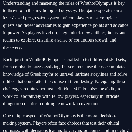
Understanding and mastering the rules of WrathofOlympus is key
to thriving in this mythological odyssey. The game operates on a
level-based progression system, where players must complete
quests and defeat adversaries to gain experience points and advance
in power. As players level up, they unlock new abilities, items, and
realms to explore, ensuring a sense of continuous growth and
discovery.
Each quest in WrathofOlympus is crafted to test different skill sets,
from combat to puzzle-solving. Players must use their accumulated
knowledge of Greek myths to unravel intricate storylines and solve
riddles that could alter the course of their destiny. Navigating these
challenges requires not just individual skill but also the ability to
work collaboratively with fellow players, especially in intricate
dungeon scenarios requiring teamwork to overcome.
One unique aspect of WrathofOlympus is the moral decision-
making system. Players often face choices that test their ethical
compass, with decisions leading to varying outcomes and impacting