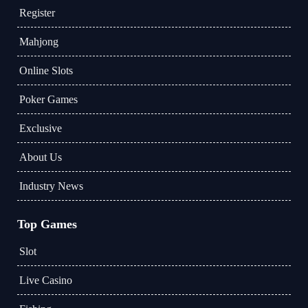
Register
Mahjong
Online Slots
Poker Games
Exclusive
About Us
Industry News
Top Games
Slot
Live Casino