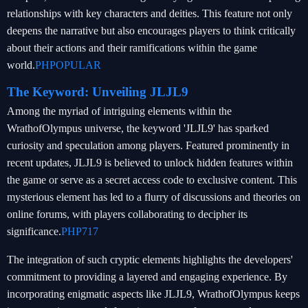
relationships with key characters and deities. This feature not only
deepens the narrative but also encourages players to think critically
about their actions and their ramifications within the game
world.
PHPOPULAR
The Keyword: Unveiling JLJL9
Among the myriad of intriguing elements within the
WrathofOlympus universe, the keyword 'JLJL9' has sparked
curiosity and speculation among players. Featured prominently in
recent updates, JLJL9 is believed to unlock hidden features within
the game or serve as a secret access code to exclusive content. This
mysterious element has led to a flurry of discussions and theories on
online forums, with players collaborating to decipher its
significance.
PHP717
The integration of such cryptic elements highlights the developers'
commitment to providing a layered and engaging experience. By
incorporating enigmatic aspects like JLJL9, WrathofOlympus keeps