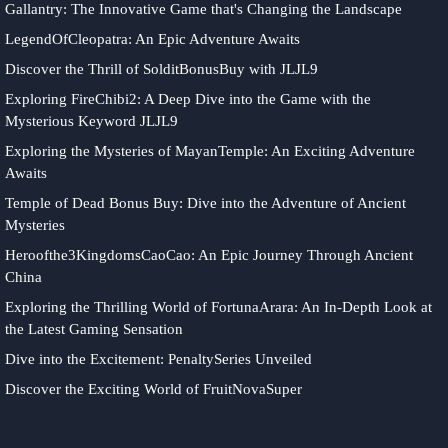
Gallantry: The Innovative Game that's Changing the Landscape
LegendOfCleopatra: An Epic Adventure Awaits
Discover the Thrill of SolditBonusBuy with JLJL9
Exploring FireChibi2: A Deep Dive into the Game with the
Mysterious Keyword JLJL9
Exploring the Mysteries of MayanTemple: An Exciting Adventure
Awaits
Temple of Dead Bonus Buy: Dive into the Adventure of Ancient
Mysteries
Heroofthe3KingdomsCaoCao: An Epic Journey Through Ancient
China
Exploring the Thrilling World of FortunaArara: An In-Depth Look at
the Latest Gaming Sensation
Dive into the Excitement: PenaltySeries Unveiled
Discover the Exciting World of FruitNovaSuper