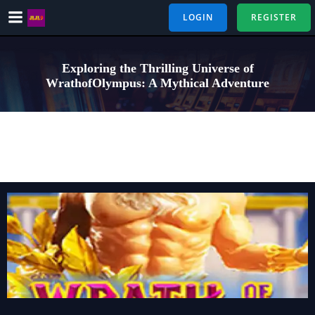
Skip
LOGIN
REGISTER
to
content
Exploring the Thrilling Universe of
WrathofOlympus: A Mythical Adventure