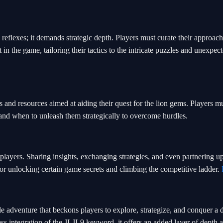
eflexes; it demands strategic depth. Players must curate their approac
n the game, tailoring their tactics to the intricate puzzles and unexpec
s and resources aimed at aiding their quest for the lion gems. Players m
and when to unleash them strategically to overcome hurdles.
 players. Sharing insights, exchanging strategies, and even partnering up
 for unlocking certain game secrets and climbing the competitive ladder.
e adventure that beckons players to explore, strategize, and conquer a d
ess integration of the JLJL9 keyword, it offers an added layer of depth 