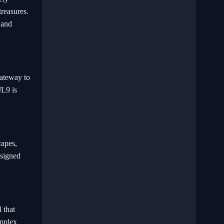
treasures.
 and
gateway to
JL9 is
capes,
esigned
 that
omplex