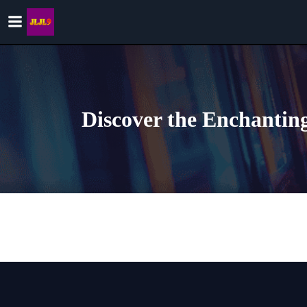
Skip
to
content
Discover the Enchantin