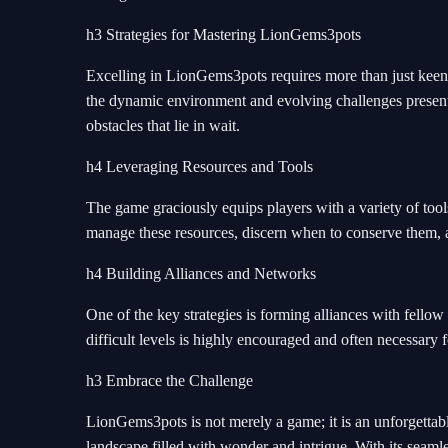
h3 Strategies for Mastering LionGems3pots
Excelling in LionGems3pots requires more than just keen r
the dynamic environment and evolving challenges present i
obstacles that lie in wait.
h4 Leveraging Resources and Tools
The game graciously equips players with a variety of tool
manage these resources, discern when to conserve them, 
h4 Building Alliances and Networks
One of the key strategies is forming alliances with fellow
difficult levels is highly encouraged and often necessary
h3 Embrace the Challenge
LionGems3pots is not merely a game; it is an unforgettabl
landscape filled with wonder and intrigue. With its seaml