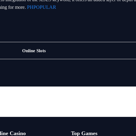
rning for more.
PHPOPULAR
Mahjong
Online Slots
line Casino
Top Games