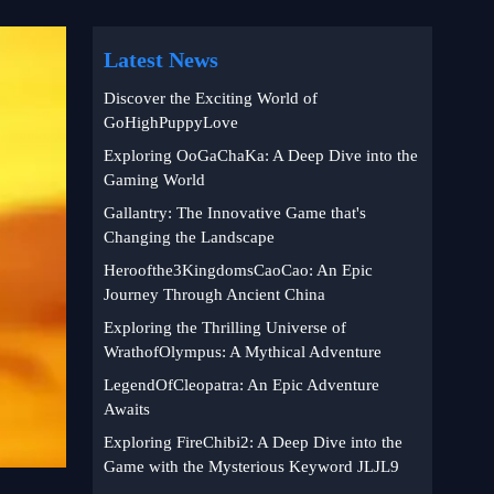
Latest News
Discover the Exciting World of
GoHighPuppyLove
Exploring OoGaChaKa: A Deep Dive into the
Gaming World
Gallantry: The Innovative Game that's
Changing the Landscape
Heroofthe3KingdomsCaoCao: An Epic
Journey Through Ancient China
Exploring the Thrilling Universe of
WrathofOlympus: A Mythical Adventure
LegendOfCleopatra: An Epic Adventure
Awaits
Exploring FireChibi2: A Deep Dive into the
Game with the Mysterious Keyword JLJL9