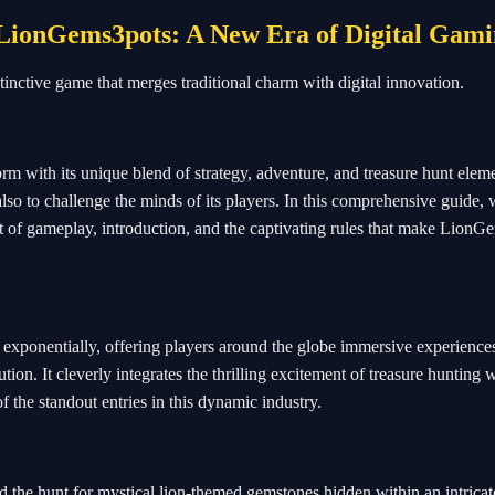
 LionGems3pots: A New Era of Digital Gam
inctive game that merges traditional charm with digital innovation.
m with its unique blend of strategy, adventure, and treasure hunt elem
lso to challenge the minds of its players. In this comprehensive guide,
et of gameplay, introduction, and the captivating rules that make Lion
 exponentially, offering players around the globe immersive experiences
ion. It cleverly integrates the thrilling excitement of treasure hunting 
 the standout entries in this dynamic industry.
d the hunt for mystical lion-themed gemstones hidden within an intricat