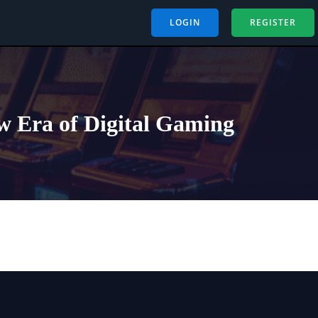
LOGIN
REGISTER
w Era of Digital Gaming