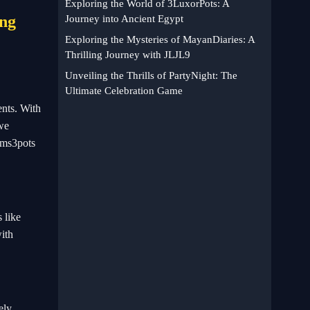
Exploring the World of 3LuxorPots: A
ing
Journey into Ancient Egypt
Exploring the Mysteries of MayanDiaries: A
Thrilling Journey with JLJL9
Unveiling the Thrills of PartyNight: The
Ultimate Celebration Game
ents. With
 we
Gems3pots
 like
with
ely