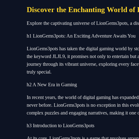
Discover the Enchanting World of
Explore the captivating universe of LionGems3pots, a dist
h1 LionGems3pots: An Exciting Adventure Awaits You
LionGems3pots has taken the digital gaming world by stor
the keyword JLJL9, it promises not only to entertain but a
journey through its vibrant universe, exploring every fac
truly special.
h2 A New Era in Gaming
In recent years, the world of digital gaming has expanded
never before. LionGems3pots is no exception in this evolut
complex puzzles and engaging narratives, making it one of
h3 Introduction to LionGems3pots
At its core, LionGems3pots is a game that revolves aroun