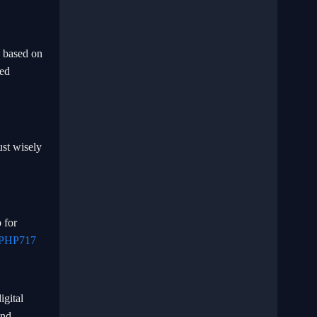
h based on
ted
ust wisely
 for
PHP717
igital
and