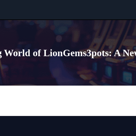
g World of LionGems3pots: A Ne