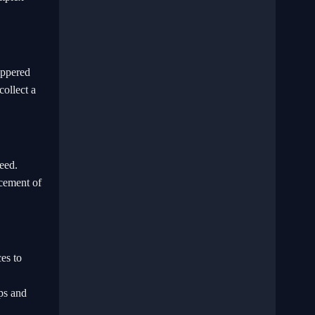
eppered
ollect a
ceed.
acement of
es to
ps and