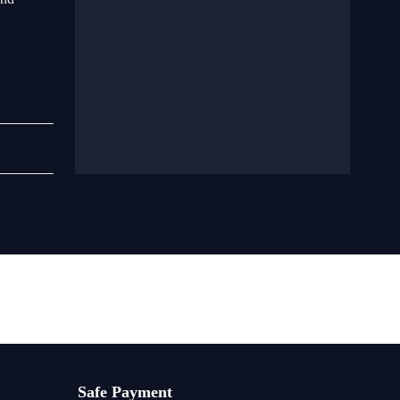
Safe Payment