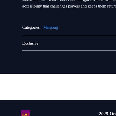
accessibility that challenges players and keeps them retu
Categories:
Mahjong
Poker
Exclusive
Games
2025 On