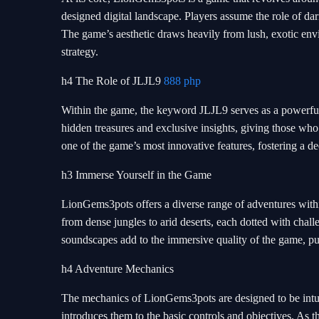
designed digital landscape. Players assume the role of dar
The game’s aesthetic draws heavily from lush, exotic env
strategy.
h4 The Role of JLJL9
888 php
Within the game, the keyword JLJL9 serves as a powerful t
hidden treasures and exclusive insights, giving those who 
one of the game’s most innovative features, fostering a d
h3 Immerse Yourself in the Game
LionGems3pots offers a diverse range of adventures within
from dense jungles to arid deserts, each dotted with chall
soundscapes add to the immersive quality of the game, pul
h4 Adventure Mechanics
The mechanics of LionGems3pots are designed to be intuit
introduces them to the basic controls and objectives. As t