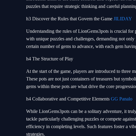
puzzles that require strategic thinking and careful plannin
h3 Discover the Rules that Govern the Game
JILIDAY
Understanding the rules of LionGems3pots is crucial for pl
with unique puzzles and challenges, demanding not only p
certain number of gems to advance, with each gem having 
h4 The Structure of Play
At the start of the game, players are introduced to three 
These pots are not just containers of treasures but symbol
gems within these pots are what drive the core progressi
h4 Collaborative and Competitive Elements
GG Panalo
While LionGems3pots can be a solitary adventure, it truly 
tackle particularly challenging puzzles or compete against
efficiency in completing levels. Such features foster a 
strategies.