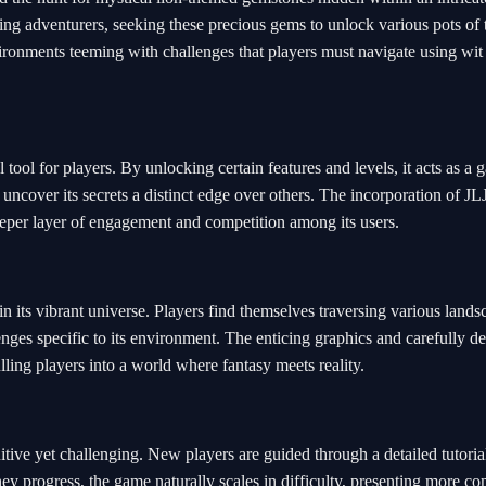
ing adventurers, seeking these precious gems to unlock various pots of 
ironments teeming with challenges that players must navigate using wit
ool for players. By unlocking certain features and levels, it acts as a 
uncover its secrets a distinct edge over others. The incorporation of JL
eeper layer of engagement and competition among its users.
 its vibrant universe. Players find themselves traversing various lands
enges specific to its environment. The enticing graphics and carefully d
ling players into a world where fantasy meets reality.
ive yet challenging. New players are guided through a detailed tutorial
hey progress, the game naturally scales in difficulty, presenting more c