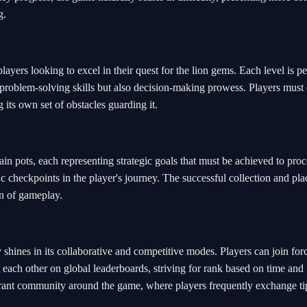
g.
ayers looking to excel in their quest for the lion gems. Each level is p
roblem-solving skills but also decision-making prowess. Players must c
its own set of obstacles guarding it.
main pots, each representing strategic goals that must be achieved to pro
ic checkpoints in the player's journey. The successful collection and pl
on of gameplay.
shines in its collaborative and competitive modes. Players can join forc
 each other on global leaderboards, striving for rank based on time and
vibrant community around the game, where players frequently exchange ti