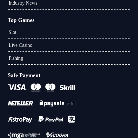
Industry News
Top Games
Slot
Live Casino
Fishing
Safe Payment