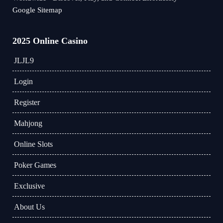
Google Sitemap
2025 Online Casino
JLJL9
Login
Register
Mahjong
Online Slots
Poker Games
Exclusive
About Us