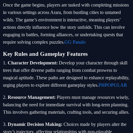
Once the game begins, players are tasked with completing missions
in various settings across Arara, from bustling cities to untamed
wilds. The game’s environment is interactive, meaning players’
actions directly influence how the story unfolds. This can involve
engaging in battles, forming alliances, or undertaking quests that
require solving complex puzzles.
GG Panalo
Key Rules and Gameplay Features
1.
Character Development:
Develop your character through skill
trees that offer diverse paths ranging from combat prowess to
magical aptitude. These paths are designed to enhance replayability,
urging players to explore different gameplay styles.
PHPOPULAR
2.
Resource Management:
Players must manage resources wisely,
balancing the need for immediate survival with long-term planning.
This involves gathering materials, crafting tools, and securing allies.
3.
Dynamic Decision Making:
Choices made by players alter the
story’s trajectory, affecting relationships with non-playable