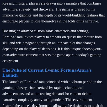
lore and mystery, players are drawn into a narrative that combines
adventure, strategy, and discovery. The game is praised for its
immersive graphics and the depth of its world-building, features that
encourage players to lose themselves in the folds of its narrative.
Boasting an array of customizable characters and settings,
FortunaArara invites players to embark on quests that require both
skill and wit, navigating through an intricate plot that changes
depending on the players’ decisions. It is this unique choose-your-
own-adventure element that sets the game apart in today’s gaming
ecosystem.
The Pulse of Current Events: FortunaArara's
Launch
The launch of FortunaArara coincided with a vibrant period in the
gaming industry, characterized by rapid technological
advancements and an increasing demand for content rich in
narrative complexity and visual grandeur. This environment
fostered the game's development, allowing the designers to push the