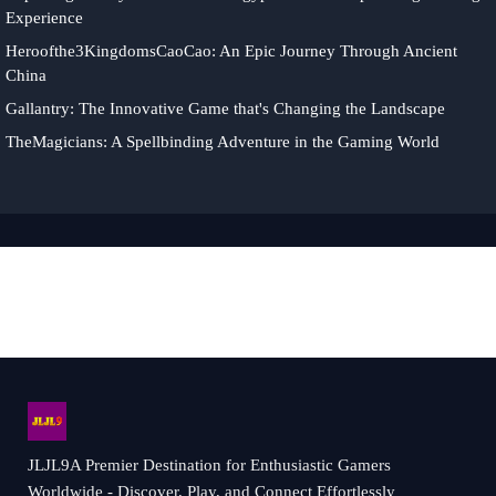
Experience
Heroofthe3KingdomsCaoCao: An Epic Journey Through Ancient
China
Gallantry: The Innovative Game that's Changing the Landscape
TheMagicians: A Spellbinding Adventure in the Gaming World
JLJL9A Premier Destination for Enthusiastic Gamers
Worldwide - Discover, Play, and Connect Effortlessly