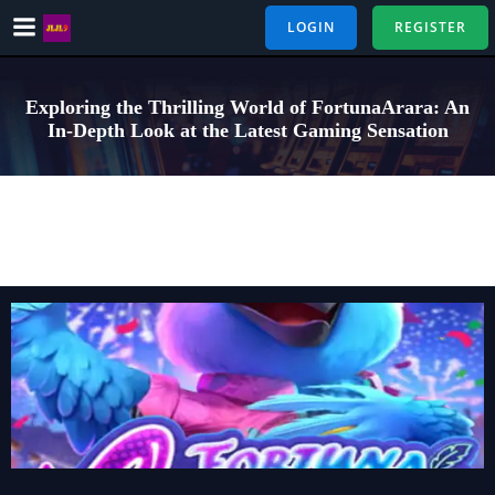
Skip
LOGIN
REGISTER
to
content
Exploring the Thrilling World of FortunaArara: An
In-Depth Look at the Latest Gaming Sensation