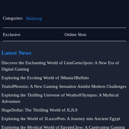
Categories:
Mahjong
Poker
Mahjong
Exclusive
Online Slots
Games
Latest News
Discover the Enchanting World of LionGems3pots: A New Era of
Digital Gaming
Exploring the Exciting World of JMania3Buffalo
TrialofPhoenix: A New Gaming Sensation Amidst Modern Challenges
Exploring the Thrilling Universe of WrathofOlympus: A Mythical
Adventure
HugeDollar: The Thrilling World of JLJL9
Exploring the World of 3LuxorPots: A Journey into Ancient Egypt
Exploring the Mystical World of EgyptsGlow: A Captivating Gaming