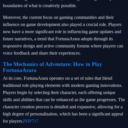
boundaries of what is creatively possible.
Moreover, the current focus on gaming communities and their
influence on game development also played a crucial role. Players
now have a more significant role in influencing game updates and
future narratives, a trend that FortunaArara adopts through its
responsive design and active community forums where players can
voice feedback and share their experiences.
The Mechanics of Adventure: How to Play
FortunaArara
At its core, FortunaArara operates on a set of rules that blend
traditional role-playing elements with modern gaming innovations.
Players begin by selecting their character, each offering unique
skills and abilities that can be enhanced as the game progresses. The
character creation process is detailed and expansive, allowing for a
high degree of personalization, which has been a significant appeal
for players.
PHP717