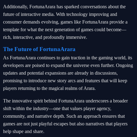
Additionally, FortunaArara has sparked conversations about the
future of interactive media. With technology improving and
consumer demands evolving, games like FortunaArara provide a
template for what the next generation of games could become—
rich, interactive, and profoundly immersive.
The Future of FortunaArara
As FortunaArara continues to gain traction in the gaming world, its
developers are poised to expand the universe even further. Ongoing
updates and potential expansions are already in discussions,
promising to introduce new story arcs and features that will keep
players returning to the magical realms of Arara.
The innovative spirit behind FortunaArara underscores a broader
shift within the industry—one that values player agency,
community, and narrative depth. Such an approach ensures that
games are not just playful escapes but also narratives that players
help shape and share.