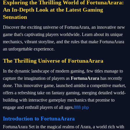
Exploring the Thrilling World of FortunaArara:
An In-Depth Look at the Latest Gaming
Sensation
Discover the exciting universe of FortunaArara, an innovative new
game that's captivating players worldwide. Learn about its unique
mechanics, vibrant storyline, and the rules that make FortunaArara
an unforgettable experience.
The Thrilling Universe of FortunaArara
In the dynamic landscape of modern gaming, few titles manage to
capture the imagination of players as
FortunaArara
has recently
done. This innovative game, launched amidst a competitive market,
offers a refreshing take on fantasy gaming, merging detailed world-
building with interactive gameplay mechanics that promise to
engage and enthrall players of all ages.
888 php
Introduction to FortunaArara
FortunaArara Set in the magical realms of Arara, a world rich with