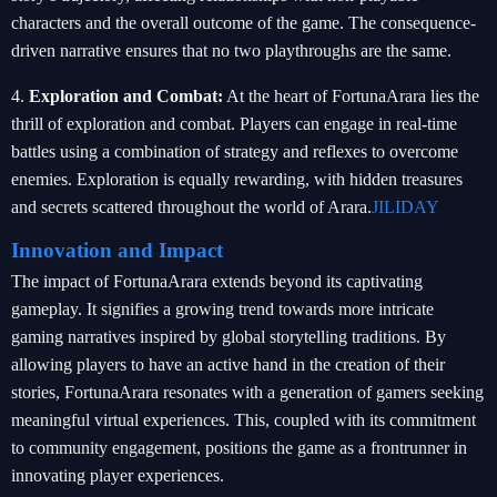
characters and the overall outcome of the game. The consequence-
driven narrative ensures that no two playthroughs are the same.
4.
Exploration and Combat:
At the heart of FortunaArara lies the
thrill of exploration and combat. Players can engage in real-time
battles using a combination of strategy and reflexes to overcome
enemies. Exploration is equally rewarding, with hidden treasures
and secrets scattered throughout the world of Arara.
JILIDAY
Innovation and Impact
The impact of FortunaArara extends beyond its captivating
gameplay. It signifies a growing trend towards more intricate
gaming narratives inspired by global storytelling traditions. By
allowing players to have an active hand in the creation of their
stories, FortunaArara resonates with a generation of gamers seeking
meaningful virtual experiences. This, coupled with its commitment
to community engagement, positions the game as a frontrunner in
innovating player experiences.